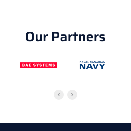
Our Partners