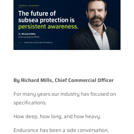
By Richard Mills, Chief Commercial Officer
For many years our industry has focused on
specifications.
How deep, how long, and how heavy.
Endurance has been a side conversation,