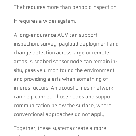
That requires more than periodic inspection.
It requires a wider system.
A long-endurance AUV can support
inspection, survey, payload deployment and
change detection across large or remote
areas. A seabed sensor node can remain in-
situ, passively monitoring the environment
and providing alerts when something of
interest occurs. An acoustic mesh network
can help connect those nodes and support
communication below the surface, where
conventional approaches do not apply.
Together, these systems create a more