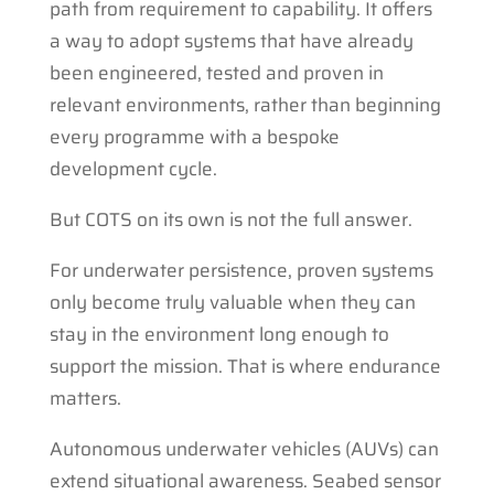
path from requirement to capability. It offers
a way to adopt systems that have already
been engineered, tested and proven in
relevant environments, rather than beginning
every programme with a bespoke
development cycle.
But COTS on its own is not the full answer.
For underwater persistence, proven systems
only become truly valuable when they can
stay in the environment long enough to
support the mission. That is where endurance
matters.
Autonomous underwater vehicles (AUVs) can
extend situational awareness. Seabed sensor