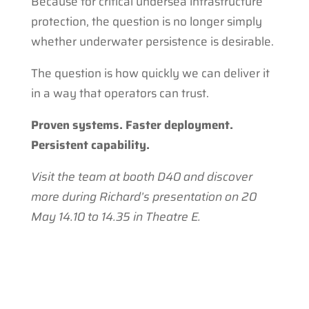
Because for critical undersea infrastructure
protection, the question is no longer simply
whether underwater persistence is desirable.
The question is how quickly we can deliver it
in a way that operators can trust.
Proven systems. Faster deployment.
Persistent capability.
Visit the team at booth D40 and discover
more during Richard’s presentation on 20
May 14.10 to 14.35 in Theatre E.