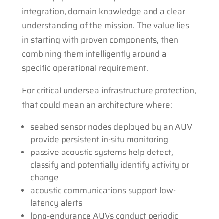
integration, domain knowledge and a clear
understanding of the mission. The value lies
in starting with proven components, then
combining them intelligently around a
specific operational requirement.
For critical undersea infrastructure protection,
that could mean an architecture where:
seabed sensor nodes deployed by an AUV
provide persistent in-situ monitoring
passive acoustic systems help detect,
classify and potentially identify activity or
change
acoustic communications support low-
latency alerts
long-endurance AUVs conduct periodic