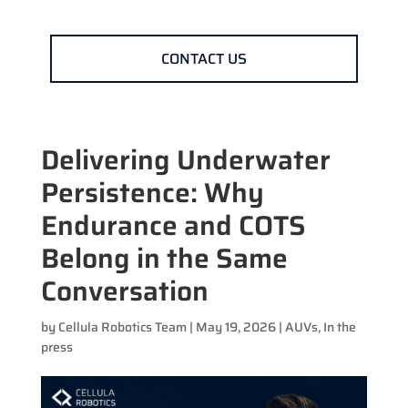
CONTACT US
Delivering Underwater
Persistence: Why
Endurance and COTS
Belong in the Same
Conversation
by
Cellula Robotics Team
|
May 19, 2026
|
AUVs
,
In the
press