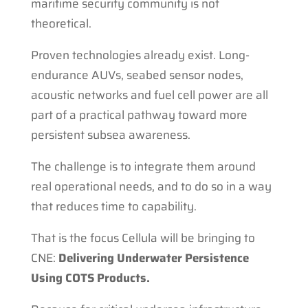
maritime security community is not
theoretical.
Proven technologies already exist. Long-
endurance AUVs, seabed sensor nodes,
acoustic networks and fuel cell power are all
part of a practical pathway toward more
persistent subsea awareness.
The challenge is to integrate them around
real operational needs, and to do so in a way
that reduces time to capability.
That is the focus Cellula will be bringing to
CNE:
Delivering Underwater Persistence
Using COTS Products.