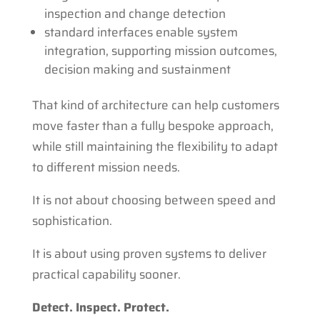
inspection and change detection
standard interfaces enable system
integration, supporting mission outcomes,
decision making and sustainment
That kind of architecture can help customers
move faster than a fully bespoke approach,
while still maintaining the flexibility to adapt
to different mission needs.
It is not about choosing between speed and
sophistication.
It is about using proven systems to deliver
practical capability sooner.
Detect. Inspect. Protect.