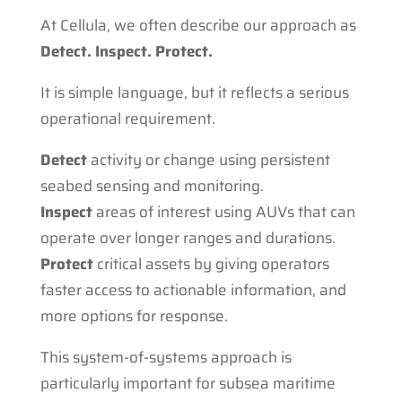
At Cellula, we often describe our approach as
Detect. Inspect. Protect.
It is simple language, but it reflects a serious
operational requirement.
Detect
activity or change using persistent
seabed sensing and monitoring.
Inspect
areas of interest using AUVs that can
operate over longer ranges and durations.
Protect
critical assets by giving operators
faster access to actionable information, and
more options for response.
This system-of-systems approach is
particularly important for subsea maritime