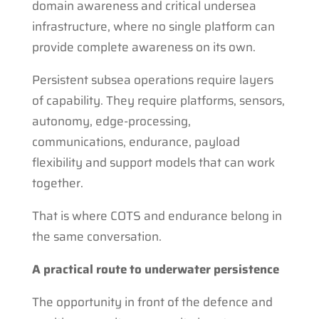
domain awareness and critical undersea
infrastructure, where no single platform can
provide complete awareness on its own.
Persistent subsea operations require layers
of capability. They require platforms, sensors,
autonomy, edge-processing,
communications, endurance, payload
flexibility and support models that can work
together.
That is where COTS and endurance belong in
the same conversation.
A practical route to underwater persistence
The opportunity in front of the defence and