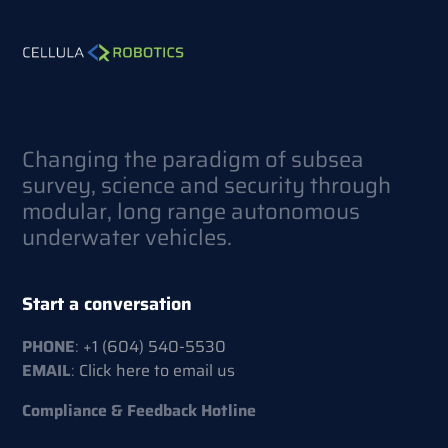
Changing the paradigm of subsea
survey, science and security through
modular, long range autonomous
underwater vehicles.
Start a conversation
PHONE
:
+1 (604) 540-5530
EMAIL
:
Click here to email us
Compliance & Feedback Hotline