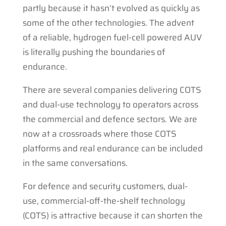
partly because it hasn’t evolved as quickly as
some of the other technologies. The advent
of a reliable, hydrogen fuel-cell powered AUV
is literally pushing the boundaries of
endurance.
There are several companies delivering COTS
and dual-use technology to operators across
the commercial and defence sectors. We are
now at a crossroads where those COTS
platforms and real endurance can be included
in the same conversations.
For defence and security customers, dual-
use, commercial-off-the-shelf technology
(COTS) is attractive because it can shorten the