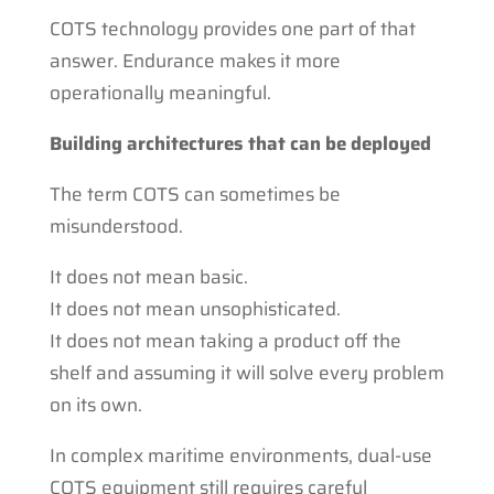
COTS technology provides one part of that
answer. Endurance makes it more
operationally meaningful.
Building architectures that can be deployed
The term COTS can sometimes be
misunderstood.
It does not mean basic.
It does not mean unsophisticated.
It does not mean taking a product off the
shelf and assuming it will solve every problem
on its own.
In complex maritime environments, dual-use
COTS equipment still requires careful