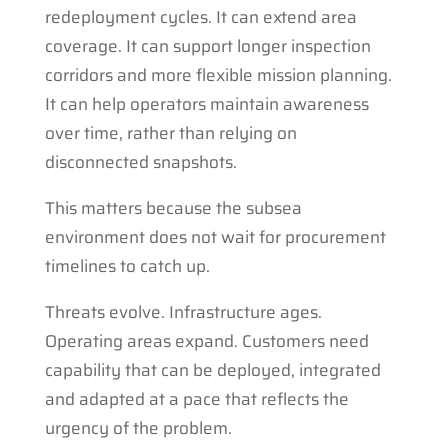
redeployment cycles. It can extend area
coverage. It can support longer inspection
corridors and more flexible mission planning.
It can help operators maintain awareness
over time, rather than relying on
disconnected snapshots.
This matters because the subsea
environment does not wait for procurement
timelines to catch up.
Threats evolve. Infrastructure ages.
Operating areas expand. Customers need
capability that can be deployed, integrated
and adapted at a pace that reflects the
urgency of the problem.