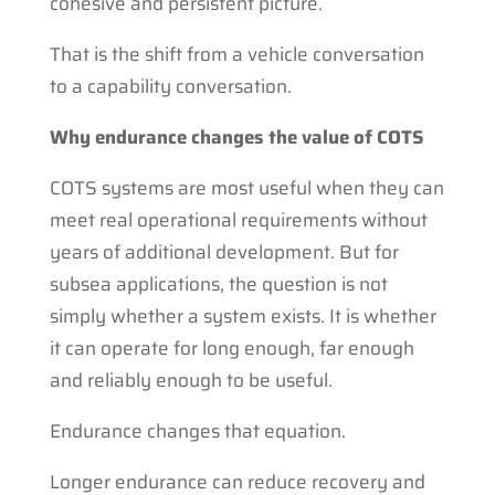
cohesive and persistent picture.
That is the shift from a vehicle conversation
to a capability conversation.
Why endurance changes the value of COTS
COTS systems are most useful when they can
meet real operational requirements without
years of additional development. But for
subsea applications, the question is not
simply whether a system exists. It is whether
it can operate for long enough, far enough
and reliably enough to be useful.
Endurance changes that equation.
Longer endurance can reduce recovery and