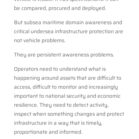
be compared, procured and deployed.
But subsea maritime domain awareness and
critical undersea infrastructure protection are
not vehicle problems.
They are persistent awareness problems.
Operators need to understand what is
happening around assets that are difficult to
access, difficult to monitor and increasingly
important to national security and economic
resilience. They need to detect activity,
inspect when something changes and protect
infrastructure in a way that is timely,
proportionate and informed.