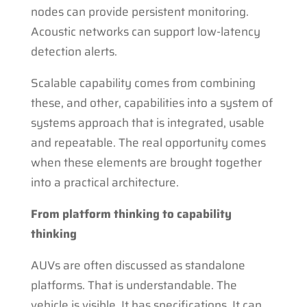
nodes can provide persistent monitoring.
Acoustic networks can support low-latency
detection alerts.
Scalable capability comes from combining
these, and other, capabilities into a system of
systems approach that is integrated, usable
and repeatable. The real opportunity comes
when these elements are brought together
into a practical architecture.
From platform thinking to capability
thinking
AUVs are often discussed as standalone
platforms. That is understandable. The
vehicle is visible. It has specifications. It can